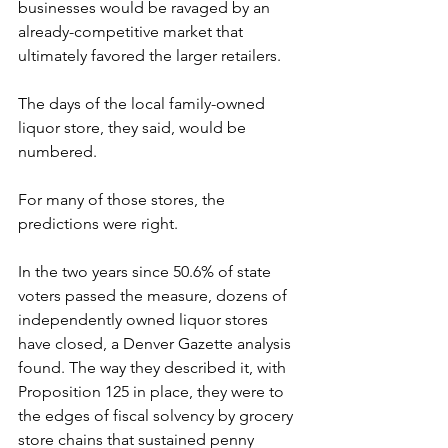
businesses would be ravaged by an 
already-competitive market that 
ultimately favored the larger retailers.
The days of the local family-owned 
liquor store, they said, would be 
numbered.
For many of those stores, the 
predictions were right.
In the two years since 50.6% of state 
voters passed the measure, dozens of 
independently owned liquor stores 
have closed, a Denver Gazette analysis 
found. The way they described it, with 
Proposition 125 in place, they were to 
the edges of fiscal solvency by grocery 
store chains that sustained penny 