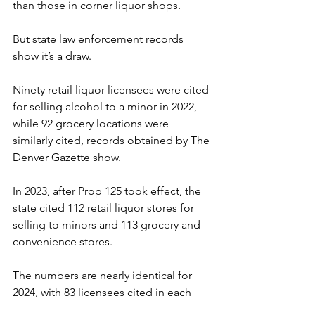
than those in corner liquor shops.
But state law enforcement records 
show it’s a draw.
Ninety retail liquor licensees were cited 
for selling alcohol to a minor in 2022, 
while 92 grocery locations were 
similarly cited, records obtained by The 
Denver Gazette show.
In 2023, after Prop 125 took effect, the 
state cited 112 retail liquor stores for 
selling to minors and 113 grocery and 
convenience stores.
The numbers are nearly identical for 
2024, with 83 licensees cited in each 
category through October.