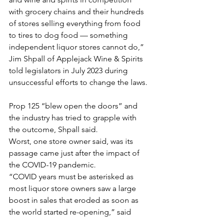
with grocery chains and their hundreds 
of stores selling everything from food 
to tires to dog food — something 
independent liquor stores cannot do,” 
Jim Shpall of Applejack Wine & Spirits 
told legislators in July 2023 during 
unsuccessful efforts to change the laws.
Prop 125 “blew open the doors” and 
the industry has tried to grapple with 
the outcome, Shpall said. 
Worst, one store owner said, was its 
passage came just after the impact of 
the COVID-19 pandemic.
“COVID years must be asterisked as 
most liquor store owners saw a large 
boost in sales that eroded as soon as 
the world started re-opening,” said 