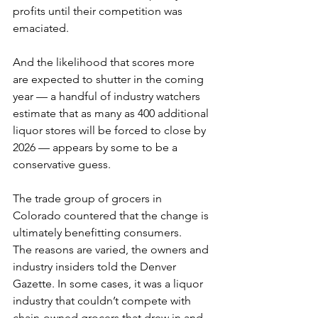
profits until their competition was 
emaciated.
And the likelihood that scores more 
are expected to shutter in the coming 
year — a handful of industry watchers 
estimate that as many as 400 additional 
liquor stores will be forced to close by 
2026 — appears by some to be a 
conservative guess.
The trade group of grocers in 
Colorado countered that the change is 
ultimately benefitting consumers. 
The reasons are varied, the owners and 
industry insiders told the Denver 
Gazette. In some cases, it was a liquor 
industry that couldn’t compete with 
chain-owned grocers that drew in and 