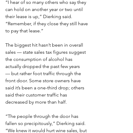
“I hear of so many others who say they 
can hold on another year or two until 
their lease is up,” Dierking said. 
“Remember, if they close they still have 
to pay that lease.”
The biggest hit hasn’t been in overall 
sales — state sales tax figures suggest 
the consumption of alcohol has 
actually dropped the past few years 
— but rather foot traffic through the 
front door. Some store owners have 
said it’s been a one-third drop; others 
said their customer traffic has 
decreased by more than half.
“The people through the door has 
fallen so precipitously,” Dierking said. 
“We knew it would hurt wine sales, but 