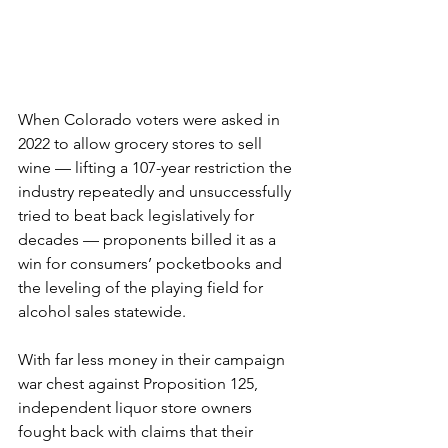
When Colorado voters were asked in 
2022 to allow grocery stores to sell 
wine — lifting a 107-year restriction the 
industry repeatedly and unsuccessfully 
tried to beat back legislatively for 
decades — proponents billed it as a 
win for consumers’ pocketbooks and 
the leveling of the playing field for 
alcohol sales statewide.
With far less money in their campaign 
war chest against Proposition 125, 
independent liquor store owners 
fought back with claims that their 