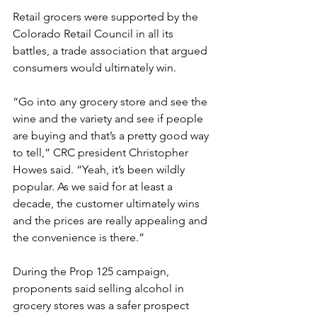
Retail grocers were supported by the 
Colorado Retail Council in all its 
battles, a trade association that argued 
consumers would ultimately win.
“Go into any grocery store and see the 
wine and the variety and see if people 
are buying and that’s a pretty good way 
to tell,” CRC president Christopher 
Howes said. “Yeah, it’s been wildly 
popular. As we said for at least a 
decade, the customer ultimately wins 
and the prices are really appealing and 
the convenience is there.”
During the Prop 125 campaign, 
proponents said selling alcohol in 
grocery stores was a safer prospect 