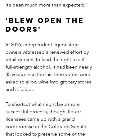
it’s been much more than expected.”
'Blew open the 
doors'
In 2016, independent liquor store 
owners witnessed a renewed effort by 
retail grocers to land the right to sell 
full-strength alcohol. It had been nearly 
35 years since the last time voters were 
asked to allow wine into grocery stores 
and it failed.
To shortcut what might be a more 
successful process, though, liquor 
licensees came up with a grand 
compromise in the Colorado Senate 
that looked to preserve some of the 