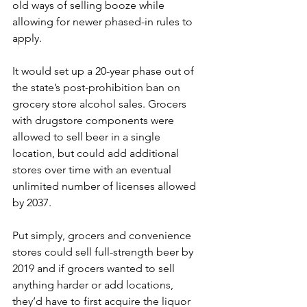
old ways of selling booze while 
allowing for newer phased-in rules to 
apply.
It would set up a 20-year phase out of 
the state’s post-prohibition ban on 
grocery store alcohol sales. Grocers 
with drugstore components were 
allowed to sell beer in a single 
location, but could add additional 
stores over time with an eventual 
unlimited number of licenses allowed 
by 2037.
Put simply, grocers and convenience 
stores could sell full-strength beer by 
2019 and if grocers wanted to sell 
anything harder or add locations, 
they’d have to first acquire the liquor 