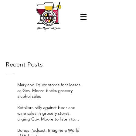
Recent Posts
Maryland liquor stores fear losses
as Gov. Moore backs grocery
alcohol sales
Retailers rally against beer and
wine sales in grocery stores;
urging Gov. Moore to listen to
their concerns
Bonus Podcast: Imagine a World