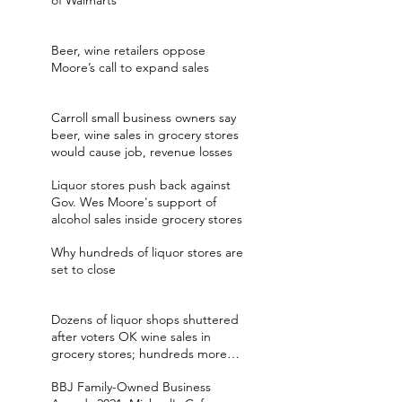
of Walmarts
Beer, wine retailers oppose
Moore’s call to expand sales
Carroll small business owners say
beer, wine sales in grocery stores
would cause job, revenue losses
Liquor stores push back against
Gov. Wes Moore's support of
alcohol sales inside grocery stores
Why hundreds of liquor stores are
set to close
Dozens of liquor shops shuttered
after voters OK wine sales in
grocery stores; hundreds more
expected
BBJ Family-Owned Business