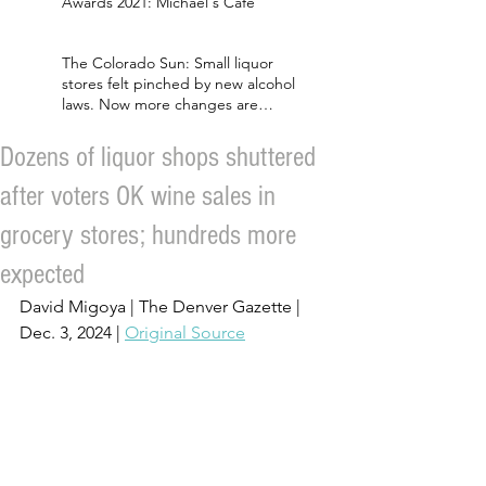
Awards 2021: Michael's Cafe
The Colorado Sun: Small liquor
stores felt pinched by new alcohol
laws. Now more changes are
coming.
Dozens of liquor shops shuttered
after voters OK wine sales in
grocery stores; hundreds more
expected
David Migoya | The Denver Gazette | 
Dec. 3, 2024 | 
Original Source