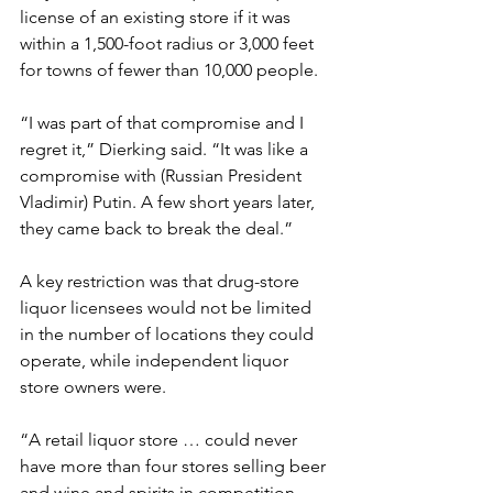
license of an existing store if it was 
within a 1,500-foot radius or 3,000 feet 
for towns of fewer than 10,000 people.
“I was part of that compromise and I 
regret it,” Dierking said. “It was like a 
compromise with (Russian President 
Vladimir) Putin. A few short years later, 
they came back to break the deal.”
A key restriction was that drug-store 
liquor licensees would not be limited 
in the number of locations they could 
operate, while independent liquor 
store owners were.
“A retail liquor store … could never 
have more than four stores selling beer 
and wine and spirits in competition 