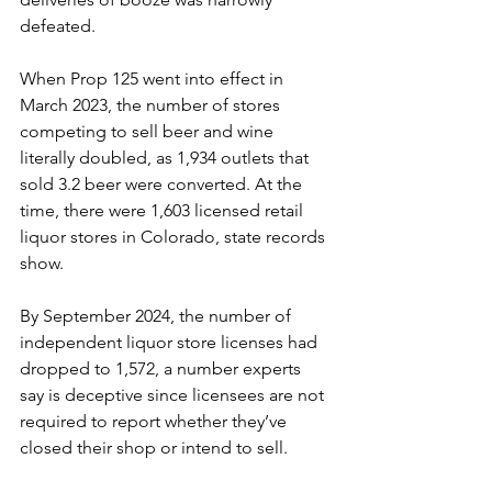
defeated.
When Prop 125 went into effect in 
March 2023, the number of stores 
competing to sell beer and wine 
literally doubled, as 1,934 outlets that 
sold 3.2 beer were converted. At the 
time, there were 1,603 licensed retail 
liquor stores in Colorado, state records 
show.
By September 2024, the number of 
independent liquor store licenses had 
dropped to 1,572, a number experts 
say is deceptive since licensees are not 
required to report whether they’ve 
closed their shop or intend to sell.