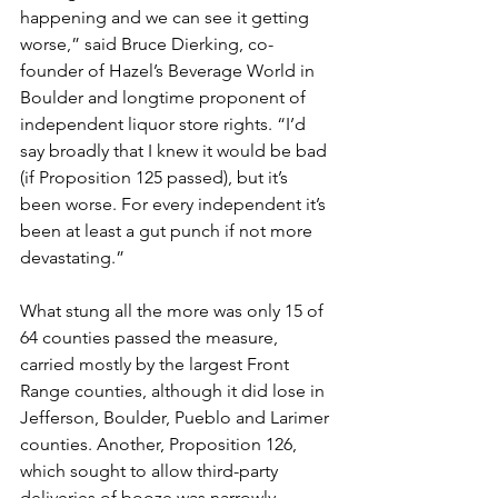
happening and we can see it getting 
worse,” said Bruce Dierking, co-
founder of Hazel’s Beverage World in 
Boulder and longtime proponent of 
independent liquor store rights. “I’d 
say broadly that I knew it would be bad 
(if Proposition 125 passed), but it’s 
been worse. For every independent it’s 
been at least a gut punch if not more 
devastating.”
What stung all the more was only 15 of 
64 counties passed the measure, 
carried mostly by the largest Front 
Range counties, although it did lose in 
Jefferson, Boulder, Pueblo and Larimer 
counties. Another, Proposition 126, 
which sought to allow third-party 
deliveries of booze was narrowly 