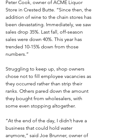
Peter Cook, owner of ACME Liquor 
Store in Crested Butte. “Since then, the 
addition of wine to the chain stores has 
been devastating. Immediately, we saw 
sales drop 35%. Last fall, off-season 
sales were down 40%. This year has 
trended 10-15% down from those 
numbers.”
Struggling to keep up, shop owners 
chose not to fill employee vacancies as 
they occurred rather than strip their 
ranks. Others pared down the amount 
they bought from wholesalers, with 
some even stopping altogether.
“At the end of the day, I didn’t have a 
business that could hold water 
anymore,” said Joe Brunner, owner of 