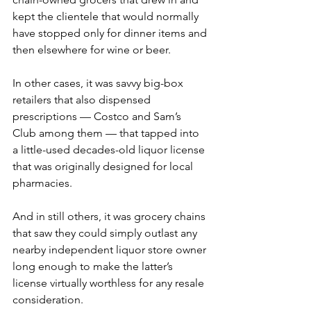
kept the clientele that would normally 
have stopped only for dinner items and 
then elsewhere for wine or beer.
In other cases, it was savvy big-box 
retailers that also dispensed 
prescriptions — Costco and Sam’s 
Club among them — that tapped into 
a little-used decades-old liquor license 
that was originally designed for local 
pharmacies.
And in still others, it was grocery chains 
that saw they could simply outlast any 
nearby independent liquor store owner 
long enough to make the latter’s 
license virtually worthless for any resale 
consideration.