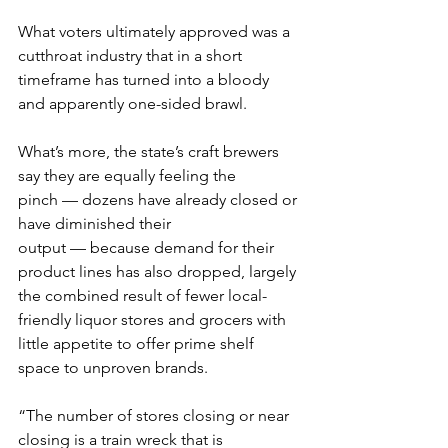
What voters ultimately approved was a 
cutthroat industry that in a short 
timeframe has turned into a bloody 
and apparently one-sided brawl.
What’s more, the state’s craft brewers 
say they are equally feeling the 
pinch — dozens have already closed or 
have diminished their 
output — because demand for their 
product lines has also dropped, largely 
the combined result of fewer local-
friendly liquor stores and grocers with 
little appetite to offer prime shelf 
space to unproven brands.
“The number of stores closing or near 
closing is a train wreck that is 