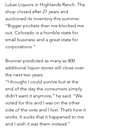
Lukas Liquors in Highlands Ranch. The 
shop closed after 27 years and 
auctioned its inventory this summer. 
“Bigger pockets than me blocked me 
out. Colorado is a horrible state for 
small business and a great state for 
corporations.”
Brunner predicted as many as 800 
additional liquor stores will close over 
the next two years.
“I thought I could survive but at the 
end of the day the consumers simply 
didn’t want it anymore,” he said. “We 
voted for this and I was on the other 
side of the vote and I lost. That’s how it 
works. It sucks that it happened to me 
and I wish it was them instead.”