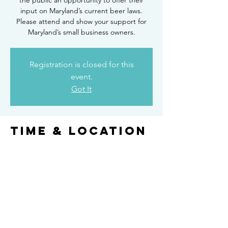
the public an opportunity to offer their
input on Maryland’s current beer laws.
Please attend and show your support for
Maryland’s small business owners.
Registration is closed for this
event.
Got It
Time & Location
Aug 16, 2017, 3:00 PM
Coming soon
Share this
event