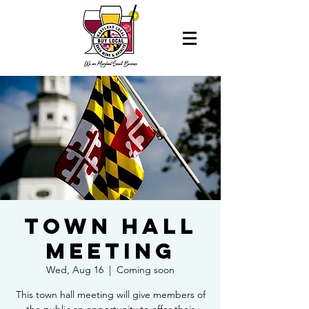
Town Hall
Meeting
Wed, Aug 16
  |  
Coming soon
This town hall meeting will give members of