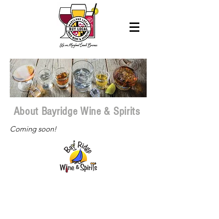
About Bayridge Wine & Spirits
Coming soon!
Paid for by Maryland State Licensed
Beverage Association